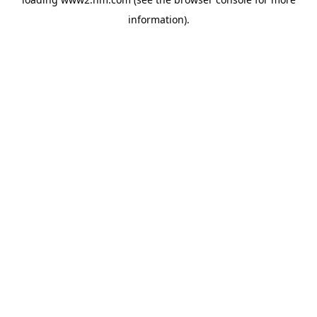
information)
.