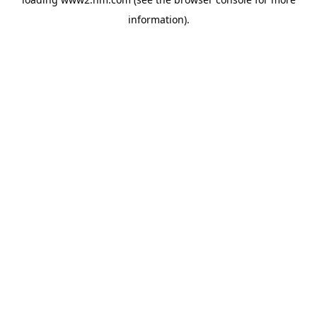
information)
.