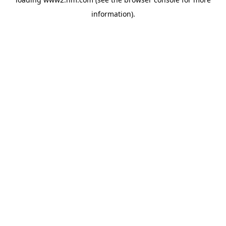
information)
.