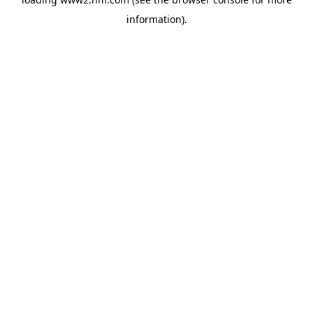
information)
.