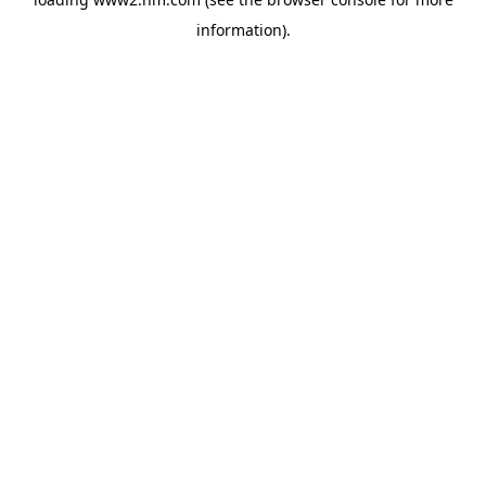
information)
.