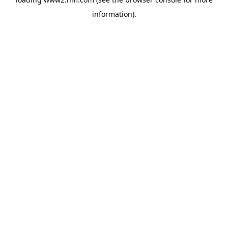
information)
.