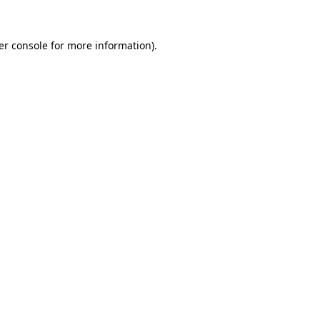
er console for more information)
.