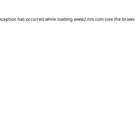
exception has occurred
while loading
www2.hm.com
(see the brows