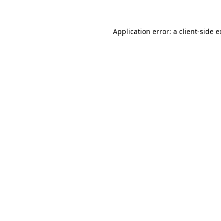
Application error: a client-side 