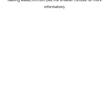
information)
.