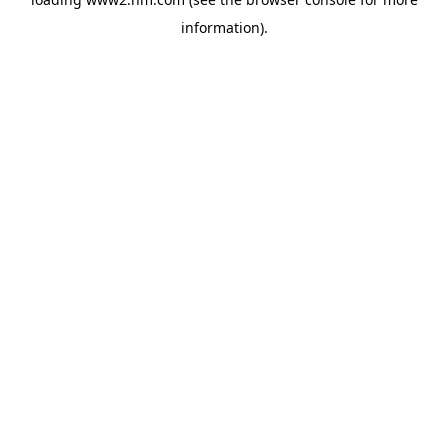
information)
.