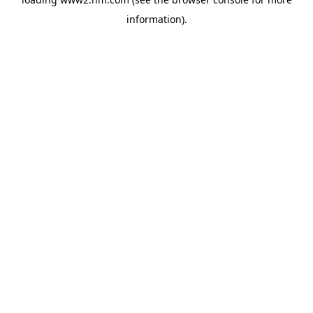
information)
.