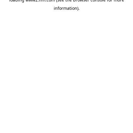
information)
.