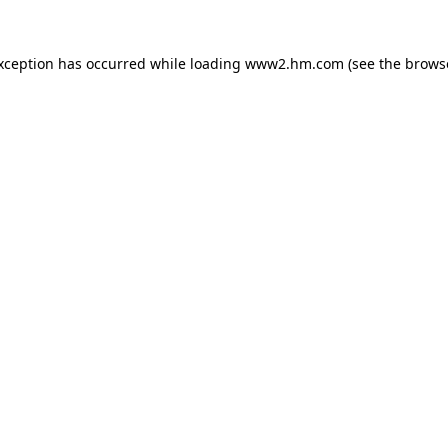
exception has occurred
while loading
www2.hm.com
(see the brows