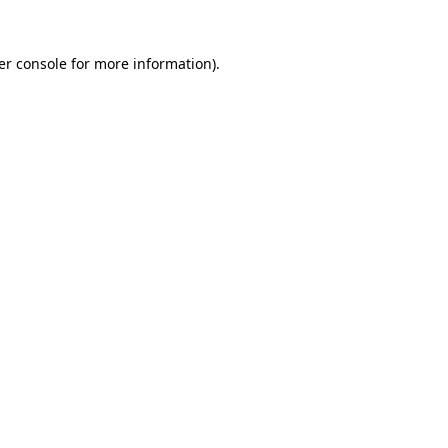
er console for more information)
.