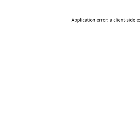
Application error: a client-side 