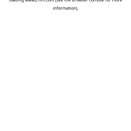
information)
.