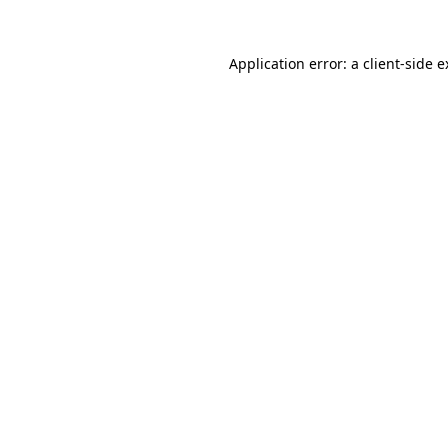
Application error: a client-side 