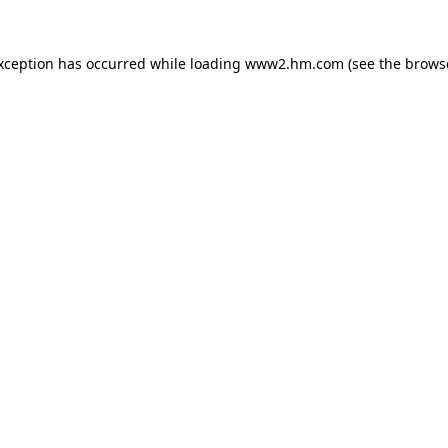
exception has occurred
while loading
www2.hm.com
(see the brows