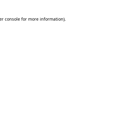
er console for more information)
.