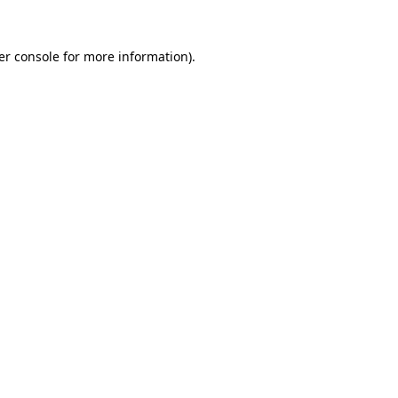
er console for more information)
.