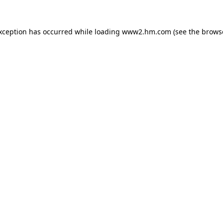
exception has occurred
while loading
www2.hm.com
(see the brows