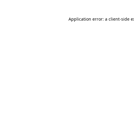
Application error: a client-side 