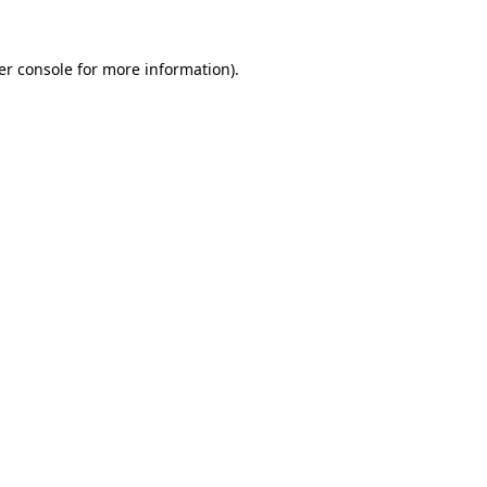
er console for more information)
.