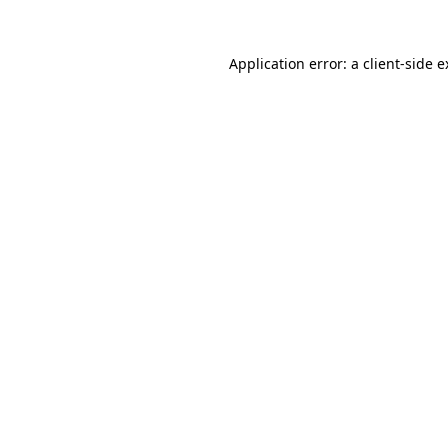
Application error: a client-side 