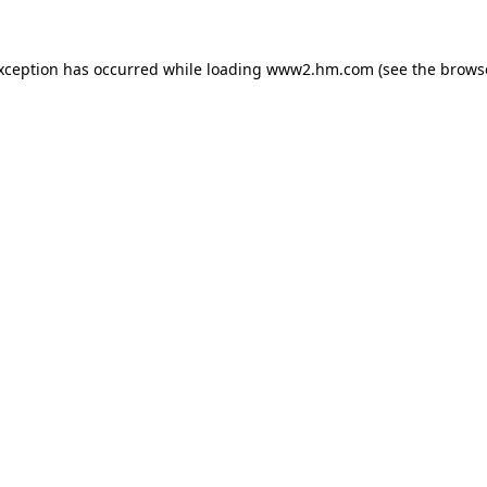
exception has occurred
while loading
www2.hm.com
(see the brows