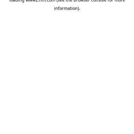
information)
.