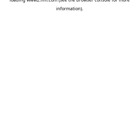
information)
.