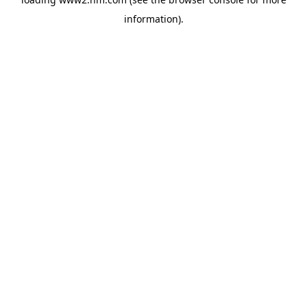
information)
.