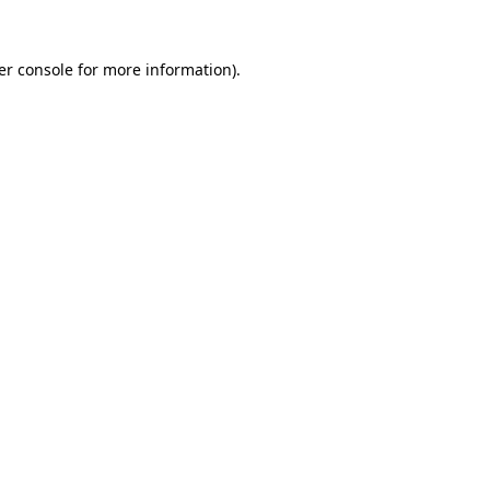
er console for more information)
.