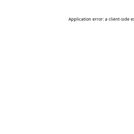
Application error: a client-side 