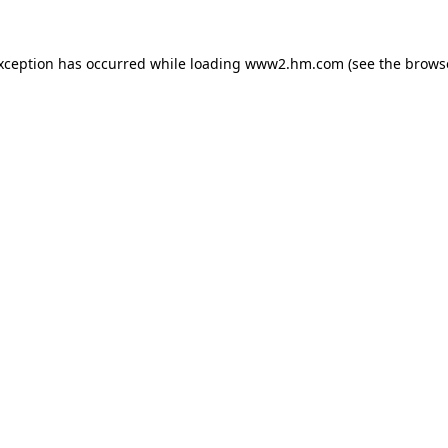
exception has occurred
while loading
www2.hm.com
(see the brows