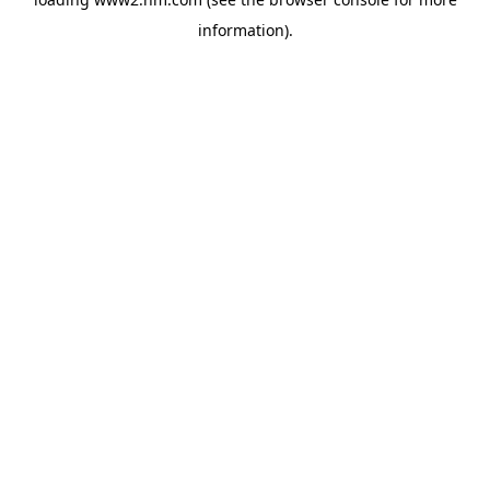
information)
.