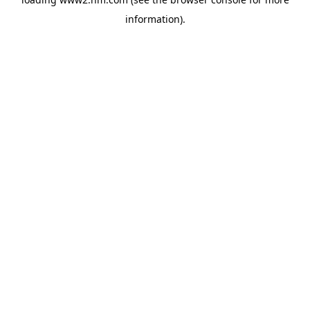
information)
.