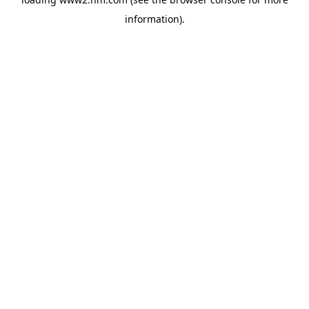
information)
.