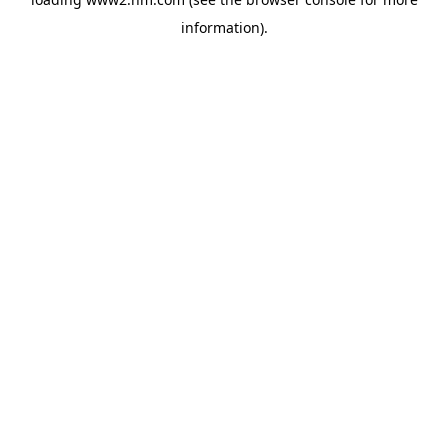
information)
.