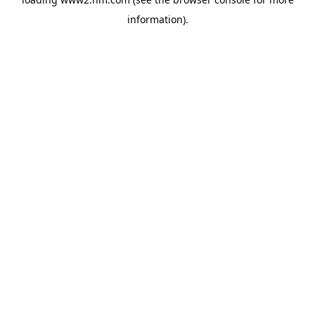
information)
.