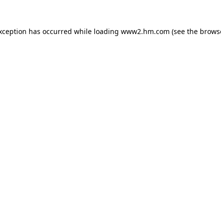
exception has occurred
while loading
www2.hm.com
(see the brows