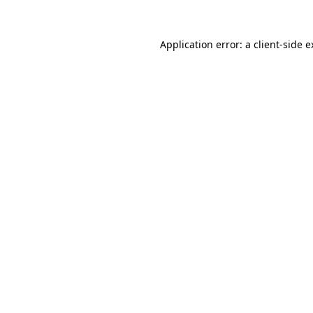
Application error: a client-side 