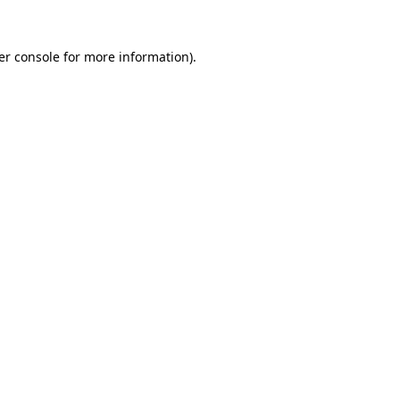
er console for more information)
.