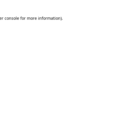
er console for more information)
.