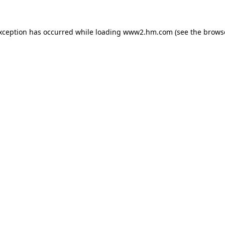
exception has occurred
while loading
www2.hm.com
(see the brows