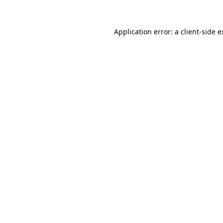
Application error: a client-side 