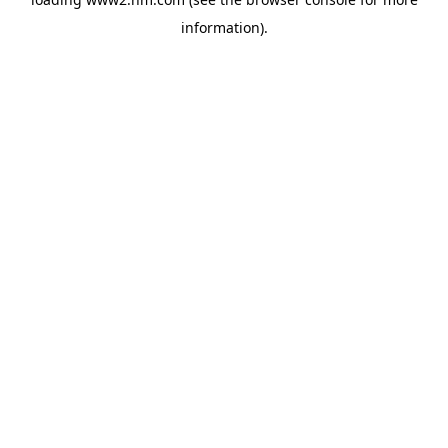
information)
.