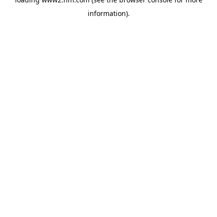
information)
.