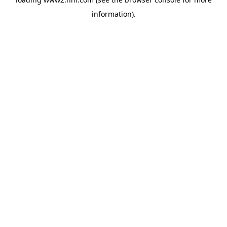
information)
.