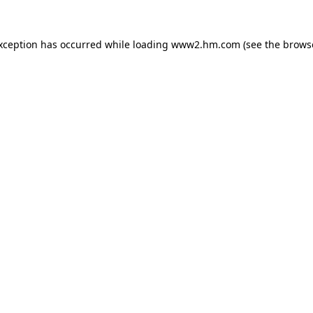
exception has occurred
while loading
www2.hm.com
(see the brows