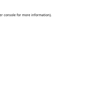
er console for more information)
.