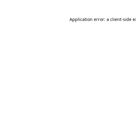
Application error: a client-side 