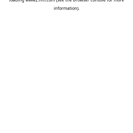
information)
.