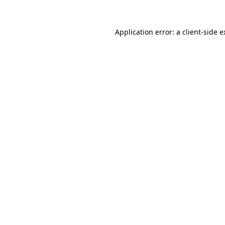
Application error: a client-side 