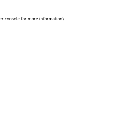
er console for more information)
.