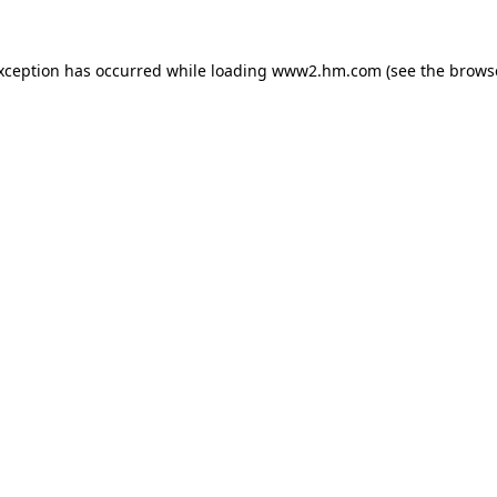
exception has occurred
while loading
www2.hm.com
(see the brows