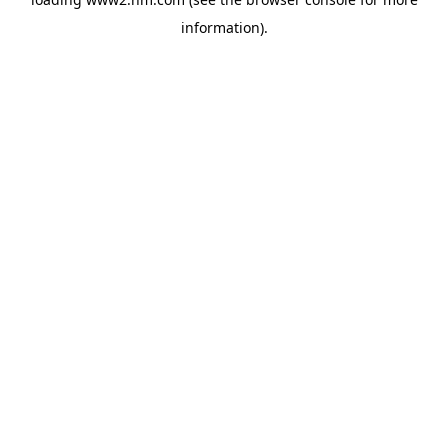
information)
.