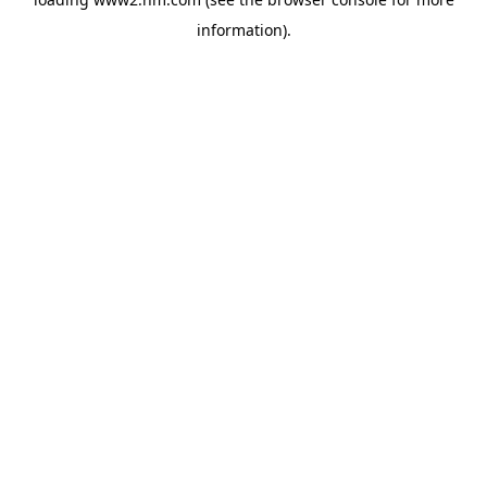
information)
.