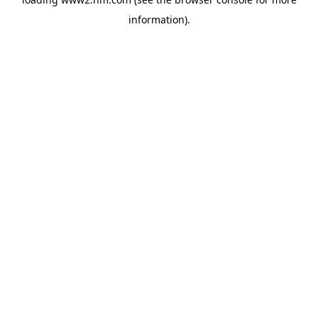
information)
.