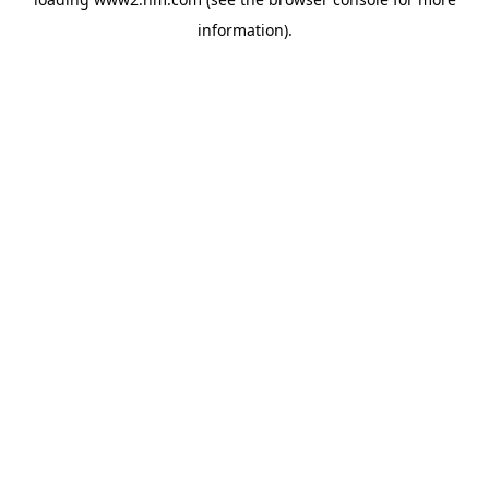
information)
.