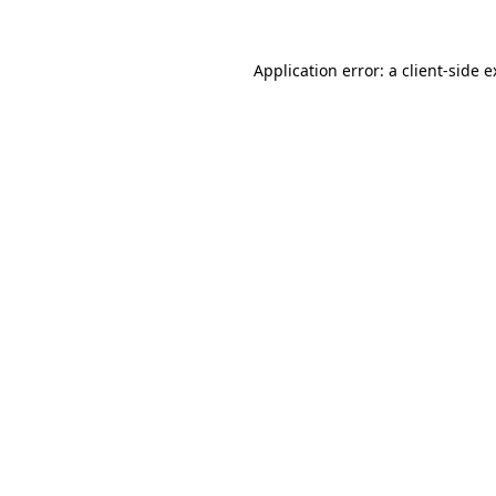
Application error: a client-side 