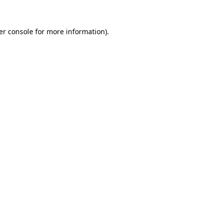
er console for more information)
.