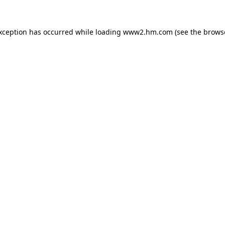
exception has occurred
while loading
www2.hm.com
(see the brows