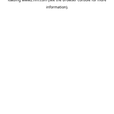
information)
.