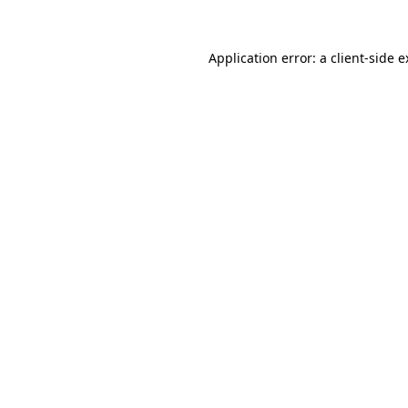
Application error: a client-side 