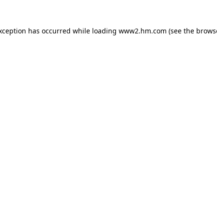
exception has occurred
while loading
www2.hm.com
(see the brows