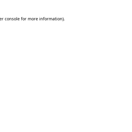
er console for more information)
.