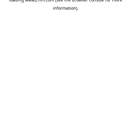
information)
.