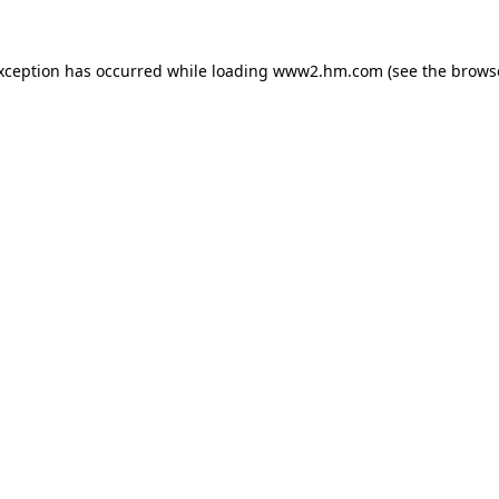
exception has occurred
while loading
www2.hm.com
(see the brows