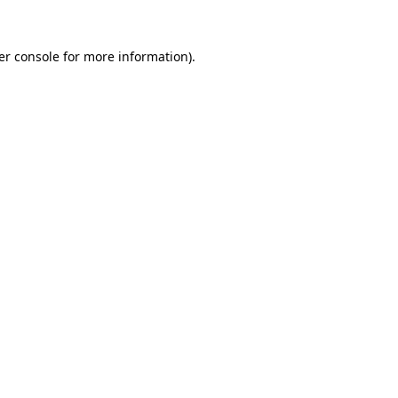
er console for more information)
.