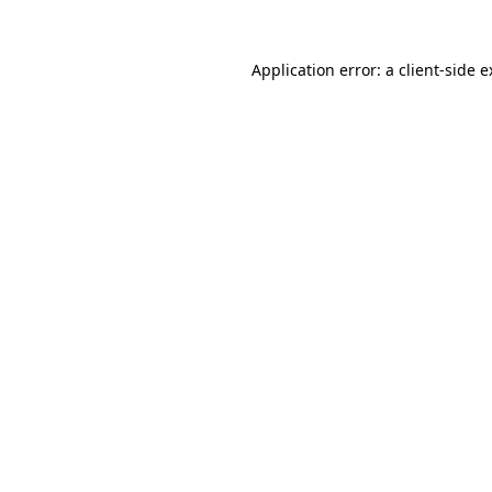
Application error: a client-side 