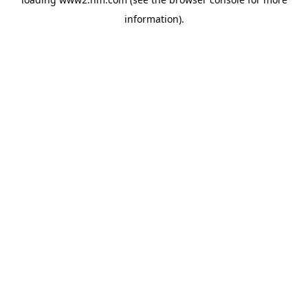
information)
.