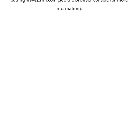
information)
.