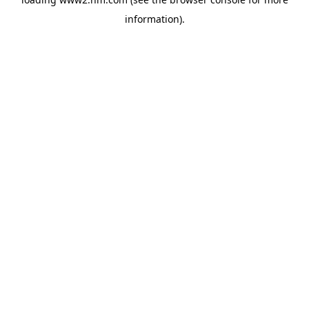
information)
.