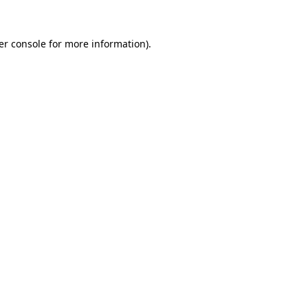
er console for more information)
.