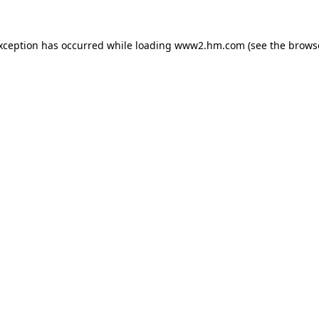
exception has occurred
while loading
www2.hm.com
(see the brows