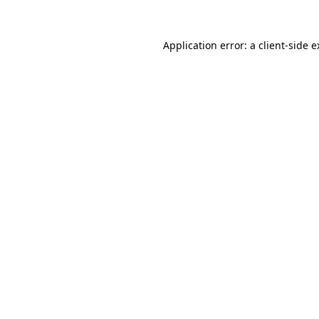
Application error: a client-side 