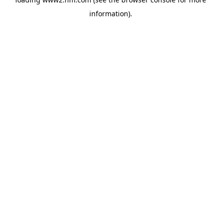
information)
.