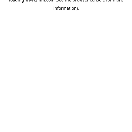
information)
.