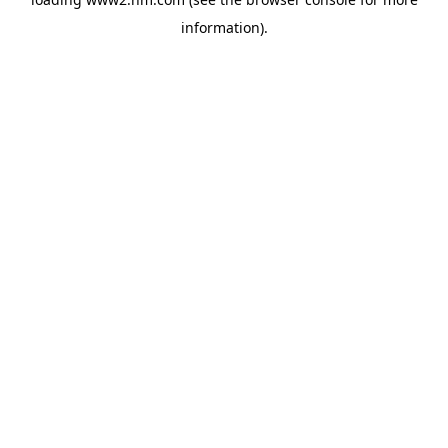
information)
.