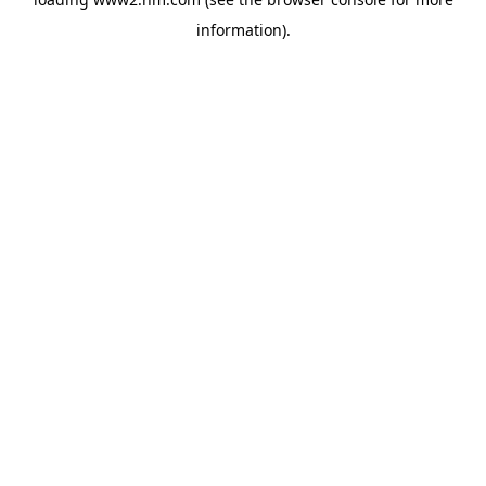
information)
.